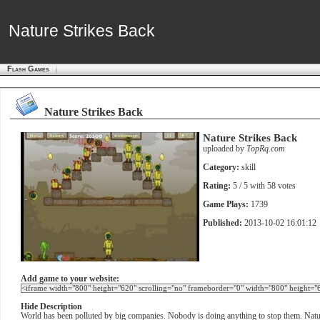
Nature Strikes Back
Nature Strikes Back
Flash Games
Nature Strikes Back
Nature Strikes Back
uploaded by
TopRq.com
Category:
skill
Rating:
5
/ 5 with
58
votes
Game Plays:
1739
Published:
2013-10-02 16:01:12
Add game to your website:
Hide Description
World has been polluted by big companies. Nobody is doing anything to stop them. Nature 