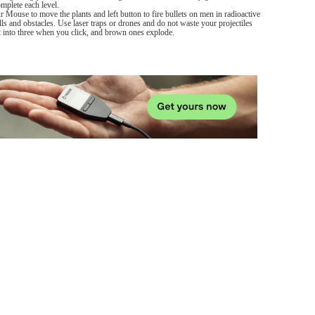
mplete each level.
ur Mouse to move the plants and left button to fire bullets on men in radioactive
lls and obstacles. Use laser traps or drones and do not waste your projectiles
it into three when you click, and brown ones explode.