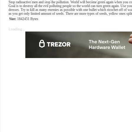
Stop radioactive men and stop the pollution. World will become green again when you co
Goal is to destroy all the evil polluting people so the world can turn green again. Use yo
dresses. Try to kill as many enemies as possible with one bullet which ricochet off of wa
as you get only limited amount of seeds. There are more types of seeds, yellow ones spl
Size:
1842451 Bytes
Loading...