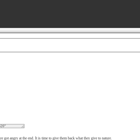
got angry at the end. It is time to give them back what they give to nature.