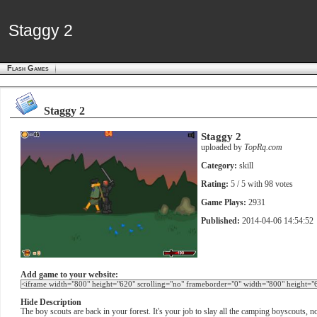
Staggy 2
Staggy 2
Flash Games
Staggy 2
Staggy 2
uploaded by
TopRq.com
Category:
skill
Rating:
5
/ 5 with
98
votes
Game Plays:
2931
Published:
2014-04-06 14:54:52
Add game to your website:
Hide Description
The boy scouts are back in your forest. It's your job to slay all the camping boyscouts,