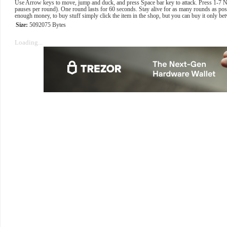
Use Arrow keys to move, jump and duck, and press Space bar key to attack. Press 1-7 
pauses per round). One round lasts for 60 seconds. Stay alive for as many rounds as pos
enough money, to buy stuff simply click the item in the shop, but you can buy it only b
Size:
5092075 Bytes
Loading...