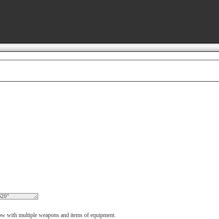
 now with multiple weapons and items of equipment.