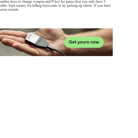
Number keys to change weapon and P key for pause (but you only have 3
sible. Earn money for killing boyscouts or by picking up chests. If you have
etween rounds.