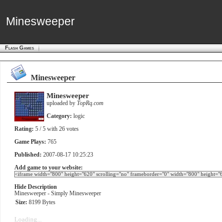
Minesweeper
Minesweeper
Flash Games
Minesweeper
Minesweeper
uploaded by
TopRq.com
Category:
logic
Rating:
5
/ 5 with
26
votes
Game Plays:
765
Published:
2007-08-17 10:25:23
Add game to your website:
Hide Description
Minesweeper - Simply Minesweeper
Size:
8199 Bytes
Loading...