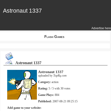
Astronaut 1337
Astronaut 1337
Advertise here
Flash Games
Astronaut 1337
Astronaut 1337
uploaded by
TopRq.com
Category:
action
Rating:
5
/ 5 with
30
votes
Game Plays:
884
Published:
2007-08-21 09:25:15
Add game to your website: