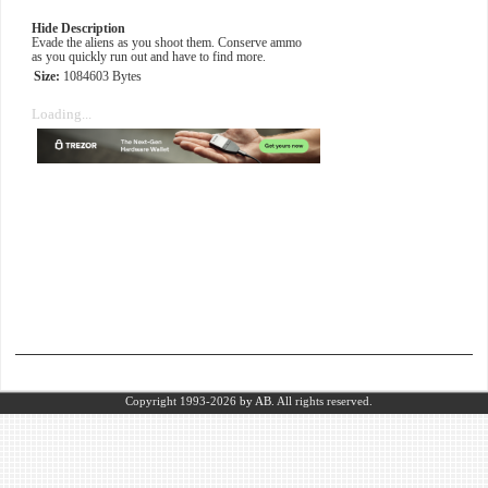
Hide Description
Evade the aliens as you shoot them. Conserve ammo
as you quickly run out and have to find more.
Size:
1084603 Bytes
Loading...
Copyright 1993-2026
by AB.
All rights reserved.