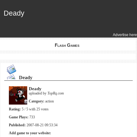
Deady
Deady
Advertise here
Flash Games
Deady
Deady
uploaded by
TopRq.com
Category:
action
Rating:
5
/ 5 with
25
votes
Game Plays:
733
Published:
2007-08-21 09:53:34
Add game to your website: