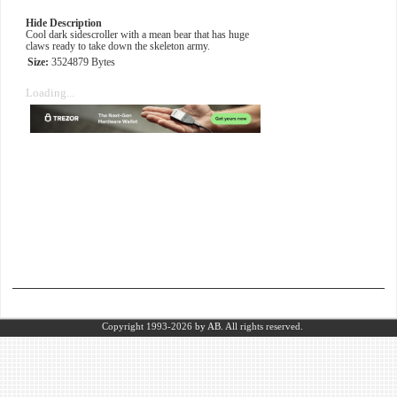
Hide Description
Cool dark sidescroller with a mean bear that has huge
claws ready to take down the skeleton army.
Size:
3524879 Bytes
Loading...
Copyright 1993-2026
by AB.
All rights reserved.