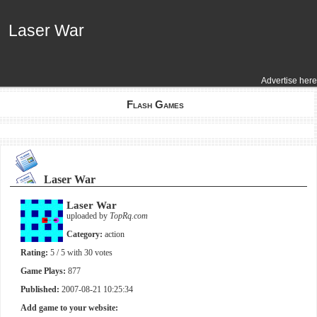
Laser War
Laser War
Advertise here
Flash Games
Laser War
Laser War
uploaded by
TopRq.com
Category:
action
Rating:
5
/ 5 with
30
votes
Game Plays:
877
Published:
2007-08-21 10:25:34
Add game to your website: