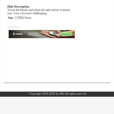
Hide Description
Travel the blocks and shoot the tank before it shoots
you. Gets a lot more challenging.
Size:
137882 Bytes
Loading...
Copyright 1993-2026
by AB.
All rights reserved.