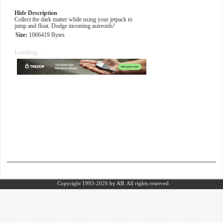
Hide Description
Collect the dark matter while using your jetpack to
jump and float. Dodge incoming asteroids!
Size:
1066419 Bytes
Loading...
Copyright 1993-2026
by AB.
All rights reserved.