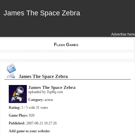
James The Space Zebra
James The Space Zebra
Advertise here
Flash Games
James The Space Zebra
James The Space Zebra
uploaded by
TopRq.com
Category:
action
Rating:
5
/ 5 with
31
votes
Game Plays:
920
Published:
2007-08-21 10:27:26
Add game to your website: