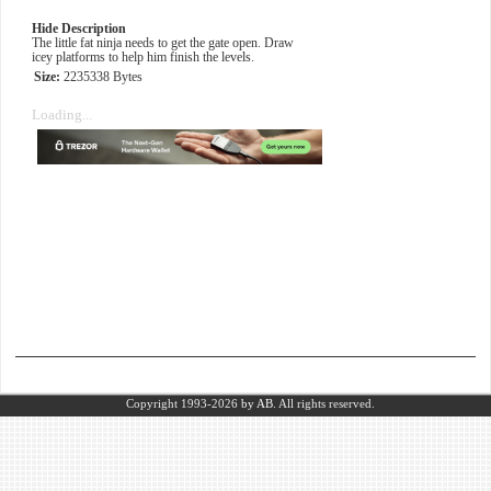
Hide Description
The little fat ninja needs to get the gate open. Draw
icey platforms to help him finish the levels.
Size:
2235338 Bytes
Loading...
Copyright 1993-2026
by AB.
All rights reserved.