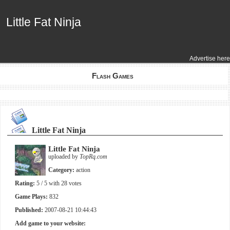
Little Fat Ninja
Little Fat Ninja
Advertise here
Flash Games
Little Fat Ninja
Little Fat Ninja
uploaded by
TopRq.com
Category:
action
Rating:
5
/ 5 with
28
votes
Game Plays:
832
Published:
2007-08-21 10:44:43
Add game to your website: