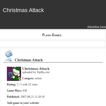
Christmas Attack
Christmas Attack
Advertise here
Flash Games
Christmas Attack
Christmas Attack
uploaded by
TopRq.com
Category:
action
Rating:
5
/ 5 with
22
votes
Game Plays:
658
Published:
2007-08-21 11:20:19
Add game to your website: