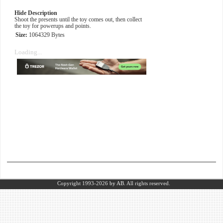
Hide Description
Shoot the presents until the toy comes out, then collect
the toy for powerups and points.
Size:
1064329 Bytes
Loading...
Copyright 1993-2026
by AB.
All rights reserved.