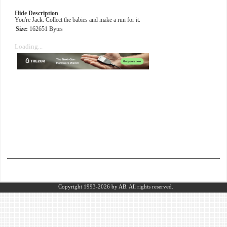
Hide Description
You're Jack. Collect the babies and make a run for it.
Size:
162651 Bytes
Loading...
Copyright 1993-2026
by AB.
All rights reserved.