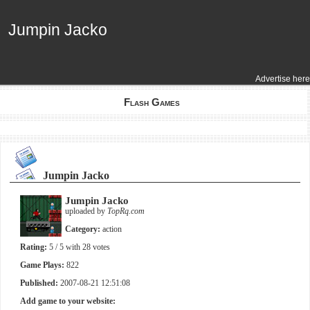
Jumpin Jacko
Jumpin Jacko
Advertise here
Flash Games
Jumpin Jacko
Jumpin Jacko
uploaded by
TopRq.com
Category:
action
Rating:
5
/ 5 with
28
votes
Game Plays:
822
Published:
2007-08-21 12:51:08
Add game to your website: