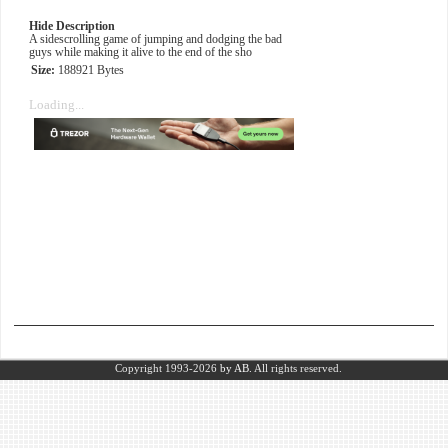
Hide Description
A sidescrolling game of jumping and dodging the bad
guys while making it alive to the end of the sho
Size:
188921 Bytes
Loading...
Copyright 1993-2026
by AB.
All rights reserved.