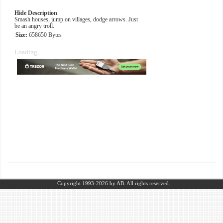
Hide Description
Smash houses, jump on villages, dodge arrows. Just
be an angry troll.
Size:
658650 Bytes
Loading...
Copyright 1993-2026
by AB.
All rights reserved.