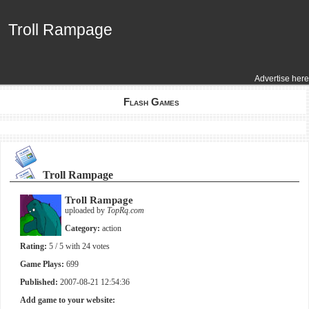
Troll Rampage
Troll Rampage
Advertise here
Flash Games
Troll Rampage
Troll Rampage
uploaded by
TopRq.com
Category:
action
Rating:
5
/ 5 with
24
votes
Game Plays:
699
Published:
2007-08-21 12:54:36
Add game to your website: