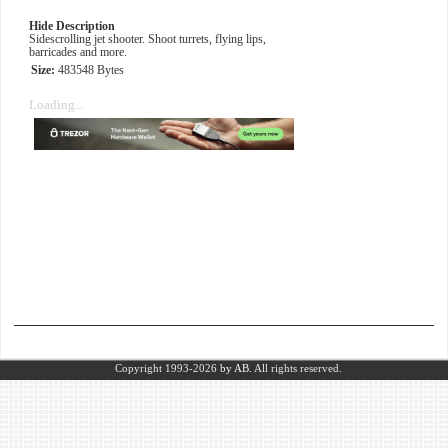
Hide Description
Sidescrolling jet shooter. Shoot turrets, flying lips,
barricades and more.
Size:
483548 Bytes
Loading...
Copyright 1993-2026
by AB.
All rights reserved.