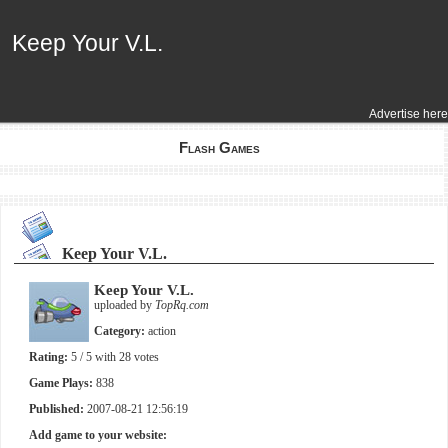
Keep Your V.L.
Keep Your V.L.
Advertise here
Flash Games
Keep Your V.L.
Keep Your V.L.
uploaded by
TopRq.com
Category:
action
Rating:
5
/ 5 with
28
votes
Game Plays:
838
Published:
2007-08-21 12:56:19
Add game to your website: