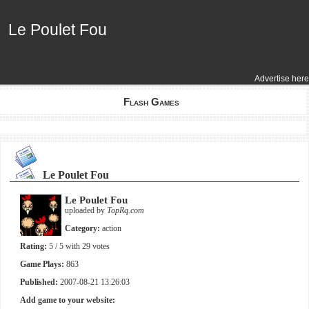
Le Poulet Fou
Le Poulet Fou
Advertise here
Flash Games
Le Poulet Fou
Le Poulet Fou
uploaded by
TopRq.com
Category:
action
Rating:
5
/ 5 with
29
votes
Game Plays:
863
Published:
2007-08-21 13:26:03
Add game to your website: