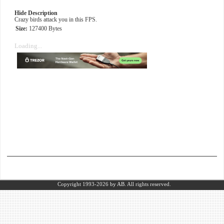
Hide Description
Crazy birds attack you in this FPS.
Size:
127400 Bytes
Loading...
Copyright 1993-2026
by AB.
All rights reserved.