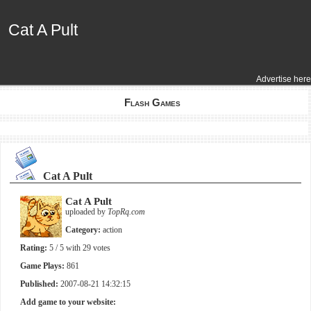
Cat A Pult
Cat A Pult
Advertise here
Flash Games
Cat A Pult
Cat A Pult
uploaded by
TopRq.com
Category:
action
Rating:
5
/ 5 with
29
votes
Game Plays:
861
Published:
2007-08-21 14:32:15
Add game to your website: