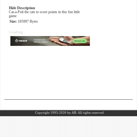
Hide Description
Cat-a-Pult the cats to score points in this fun little
game.
Size:
185997 Bytes
Loading...
Copyright 1993-2026
by AB.
All rights reserved.