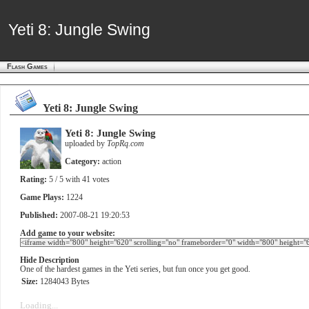
Yeti 8: Jungle Swing
Yeti 8: Jungle Swing
Flash Games
Yeti 8: Jungle Swing
Yeti 8: Jungle Swing
uploaded by
TopRq.com
Category:
action
Rating:
5
/ 5 with
41
votes
Game Plays:
1224
Published:
2007-08-21 19:20:53
Add game to your website:
Hide Description
One of the hardest games in the Yeti series, but fun once you get good.
Size:
1284043 Bytes
Loading...