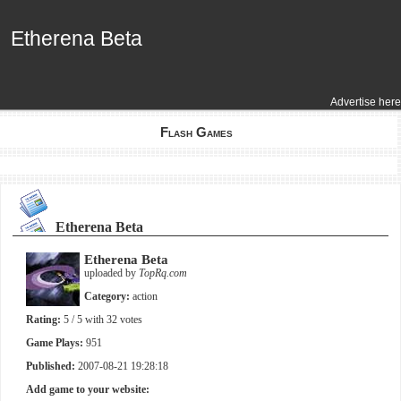
Etherena Beta
Etherena Beta
Advertise here
Flash Games
Etherena Beta
Etherena Beta
uploaded by
TopRq.com
Category:
action
Rating:
5
/ 5 with
32
votes
Game Plays:
951
Published:
2007-08-21 19:28:18
Add game to your website: