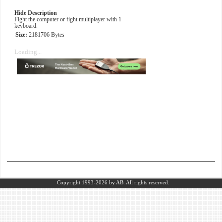
Hide Description
Fight the computer or fight multiplayer with 1
keyboard.
Size:
2181706 Bytes
Loading...
Copyright 1993-2026
by AB.
All rights reserved.