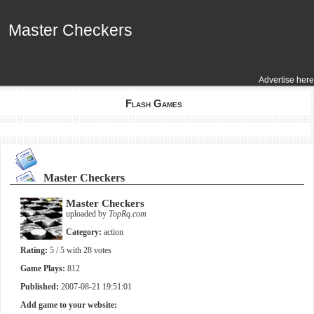
Master Checkers
Master Checkers
Advertise here
Flash Games
Master Checkers
Master Checkers
uploaded by
TopRq.com
Category:
action
Rating:
5
/ 5 with
28
votes
Game Plays:
812
Published:
2007-08-21 19:51:01
Add game to your website: