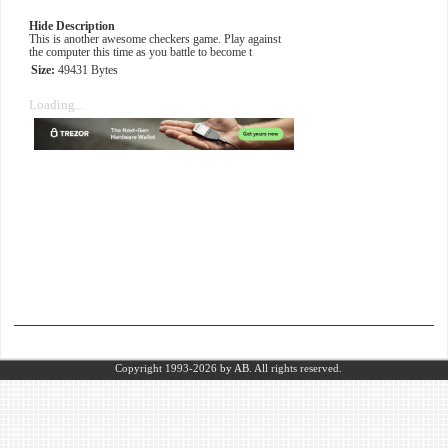
Hide Description
This is another awesome checkers game. Play against
the computer this time as you battle to become t
Size:
49431 Bytes
Loading...
Copyright 1993-2026
by AB.
All rights reserved.