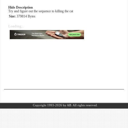
Hide Description
Try and figure out the sequence to killing the cat
Size:
379814 Bytes
Loading...
Copyright 1993-2026
by AB.
All rights reserved.