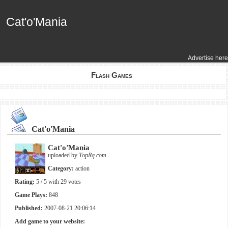
Cat'o'Mania
Cat'o'Mania
Advertise here
Flash Games
Cat'o'Mania
Cat'o'Mania
uploaded by
TopRq.com
Category:
action
Rating:
5
/ 5 with
29
votes
Game Plays:
848
Published:
2007-08-21 20:06:14
Add game to your website: