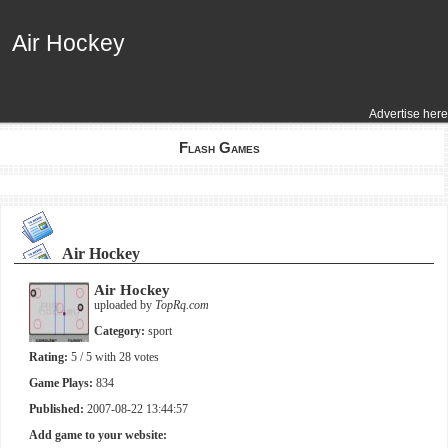
Air Hockey
Air Hockey
Advertise here
Flash Games
Air Hockey
Air Hockey
uploaded by
TopRq.com
Category:
sport
Rating:
5
/ 5 with
28
votes
Game Plays:
834
Published:
2007-08-22 13:44:57
Add game to your website: