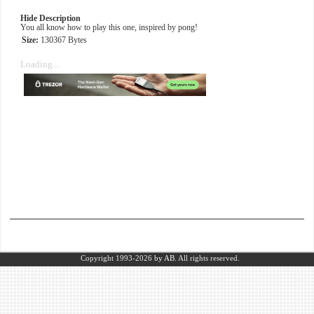
Hide Description
You all know how to play this one, inspired by pong!
Size:
130367 Bytes
Loading...
Copyright 1993-2026
by AB.
All rights reserved.