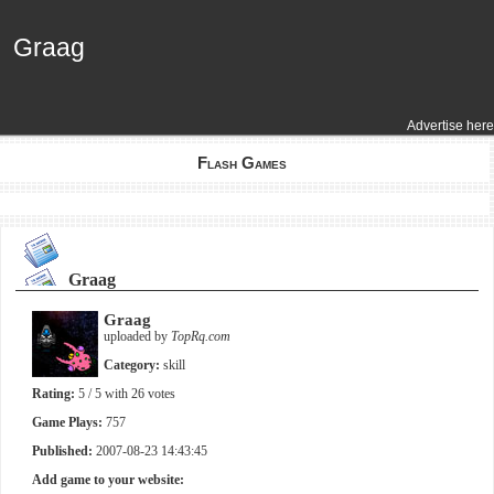
Graag
Graag
Advertise here
Flash Games
Graag
Graag
uploaded by
TopRq.com
Category:
skill
Rating:
5
/ 5 with
26
votes
Game Plays:
757
Published:
2007-08-23 14:43:45
Add game to your website: