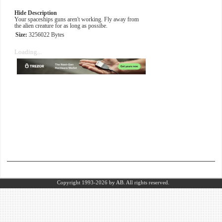
Hide Description
Your spaceships guns aren't working. Fly away from
the alien creature for as long as possibe.
Size:
3256022 Bytes
Loading...
Copyright 1993-2026
by AB.
All rights reserved.