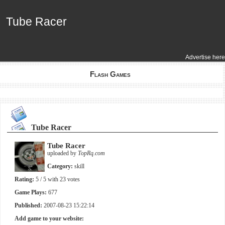
Tube Racer
Tube Racer
Advertise here
Flash Games
Tube Racer
Tube Racer
uploaded by
TopRq.com
Category:
skill
Rating:
5
/ 5 with
23
votes
Game Plays:
677
Published:
2007-08-23 15:22:14
Add game to your website: