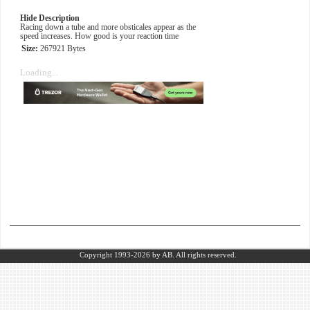
Hide Description
Racing down a tube and more obsticales appear as the
speed increases. How good is your reaction time
Size:
267921 Bytes
Loading...
Copyright 1993-2026
by AB.
All rights reserved.