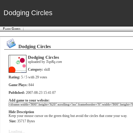
Dodging Circles
Dodging Circles
Flash Games
Dodging Circles
Dodging Circles
uploaded by
TopRq.com
Category:
skill
Rating:
5
/ 5 with
29
votes
Game Plays:
844
Published:
2007-08-23 15:41:07
Add game to your website:
Hide Description
Keep your mouse cursor on the green thing but avoid the circles that come your way.
Size:
35717 Bytes
Loading...