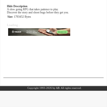
Hide Description
A slow going RPG that takes patience to play.
Discover the story and shoot bugs before they get you.
Size:
1793452 Bytes
Loading...
Copyright 1993-2026
by AB.
All rights reserved.