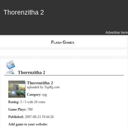
Thorenzitha 2
Thorenzitha 2
Advertise here
Flash Games
Thorenzitha 2
Thorenzitha 2
uploaded by
TopRq.com
Category:
rpg
Rating:
5
/ 5 with
26
votes
Game Plays:
780
Published:
2007-08-23 19:44:26
Add game to your website: