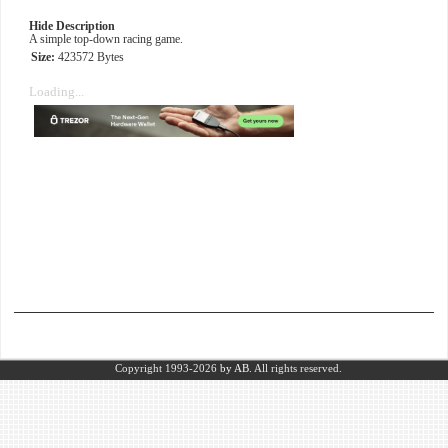
Hide Description
A simple top-down racing game.
Size:
423572 Bytes
Loading...
Copyright 1993-2026
by AB.
All rights reserved.