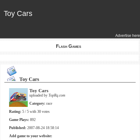
Toy Cars
Toy Cars
Advertise here
Flash Games
Toy Cars
Toy Cars
uploaded by
TopRq.com
Category:
race
Rating:
5
/ 5 with
30
votes
Game Plays:
892
Published:
2007-08-24 18:58:14
Add game to your website: