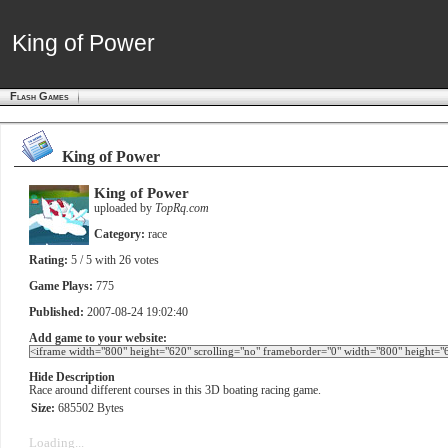
King of Power
King of Power
Flash Games
King of Power
King of Power
uploaded by
TopRq.com
Category:
race
Rating:
5
/ 5 with
26
votes
Game Plays:
775
Published:
2007-08-24 19:02:40
Add game to your website:
Hide Description
Race around different courses in this 3D boating racing game.
Size:
685502 Bytes
Loading...