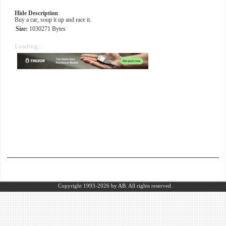
Hide Description
Buy a car, soup it up and race it.
Size:
1030271 Bytes
Loading...
Copyright 1993-2026
by AB.
All rights reserved.