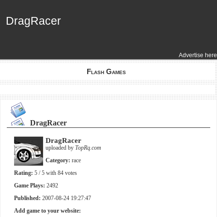
DragRacer
DragRacer
Advertise here
Flash Games
DragRacer
DragRacer
uploaded by
TopRq.com
Category:
race
Rating:
5
/ 5 with
84
votes
Game Plays:
2492
Published:
2007-08-24 19:27:47
Add game to your website: