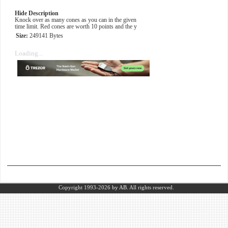
Hide Description
Knock over as many cones as you can in the given
time limit. Red cones are worth 10 points and the y
Size:
249141 Bytes
Loading...
Copyright 1993-2026
by AB.
All rights reserved.