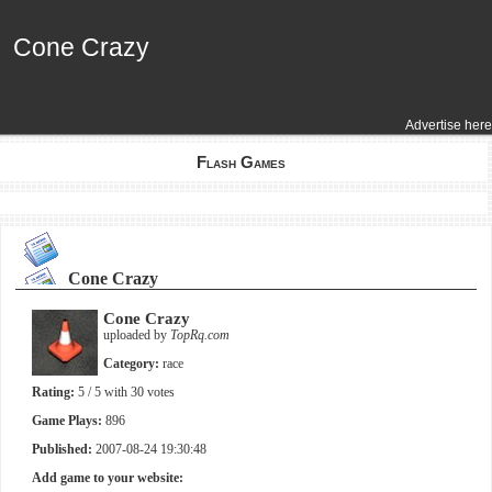
Cone Crazy
Cone Crazy
Advertise here
Flash Games
Cone Crazy
Cone Crazy
uploaded by
TopRq.com
Category:
race
Rating:
5
/ 5 with
30
votes
Game Plays:
896
Published:
2007-08-24 19:30:48
Add game to your website: