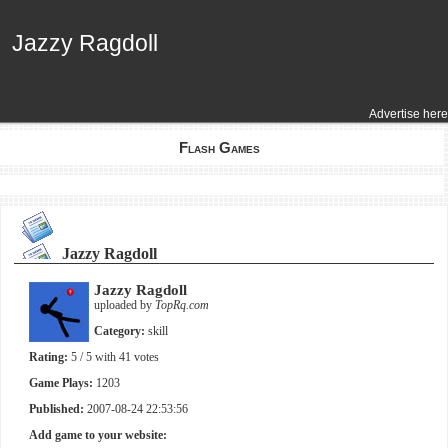
Jazzy Ragdoll
Jazzy Ragdoll
Advertise here
Flash Games
Jazzy Ragdoll
Jazzy Ragdoll
uploaded by
TopRq.com
Category:
skill
Rating:
5
/ 5 with
41
votes
Game Plays:
1203
Published:
2007-08-24 22:53:56
Add game to your website: