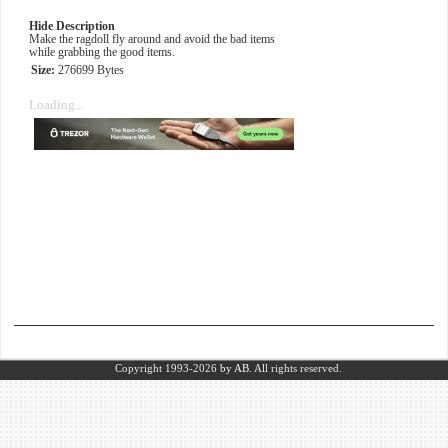
Hide Description
Make the ragdoll fly around and avoid the bad items
while grabbing the good items.
Size:
276699 Bytes
Loading...
Copyright 1993-2026
by AB.
All rights reserved.