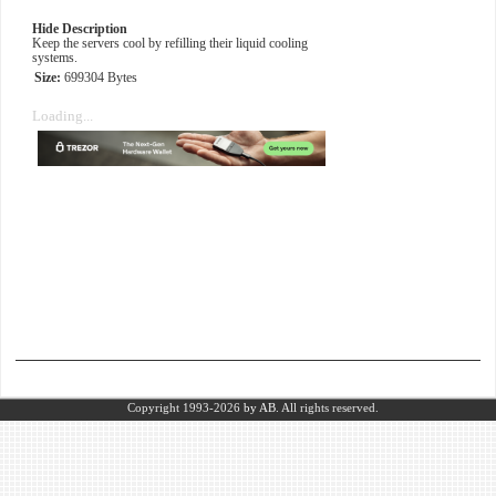
Hide Description
Keep the servers cool by refilling their liquid cooling
systems.
Size:
699304 Bytes
Loading...
Copyright 1993-2026
by AB.
All rights reserved.