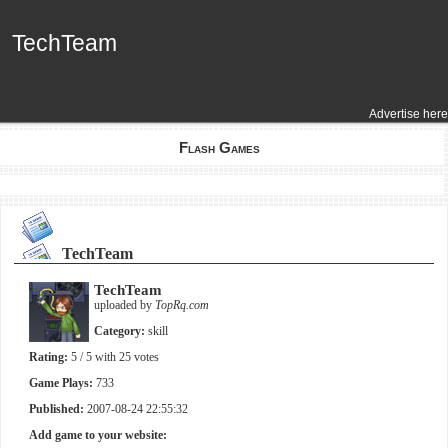
TechTeam
TechTeam
Advertise here
Flash Games
TechTeam
TechTeam
uploaded by
TopRq.com
Category:
skill
Rating:
5
/ 5 with
25
votes
Game Plays:
733
Published:
2007-08-24 22:55:32
Add game to your website: