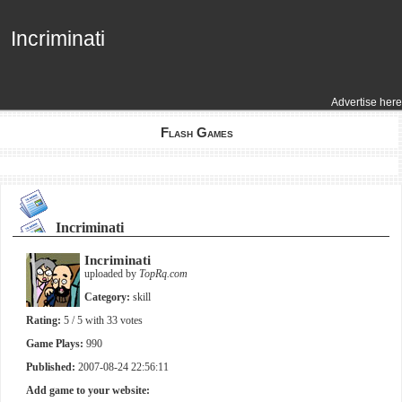
Incriminati
Incriminati
Advertise here
Flash Games
Incriminati
Incriminati
uploaded by
TopRq.com
Category:
skill
Rating:
5
/ 5 with
33
votes
Game Plays:
990
Published:
2007-08-24 22:56:11
Add game to your website: