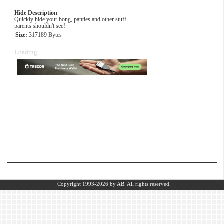
Hide Description
Quickly hide your bong, panties and other stuff
parents shouldn't see!
Size:
317189 Bytes
Loading...
Copyright 1993-2026
by AB.
All rights reserved.