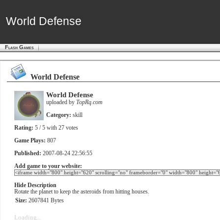
World Defense
World Defense
Flash Games
World Defense
World Defense
uploaded by
TopRq.com
Category:
skill
Rating:
5
/ 5 with
27
votes
Game Plays:
807
Published:
2007-08-24 22:56:55
Add game to your website:
Hide Description
Rotate the planet to keep the asteroids from hitting houses.
Size:
2607841 Bytes
Loading...