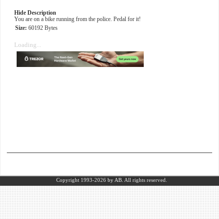
Hide Description
You are on a bike running from the police. Pedal for it!
Size:
60192 Bytes
Loading...
Copyright 1993-2026
by AB.
All rights reserved.