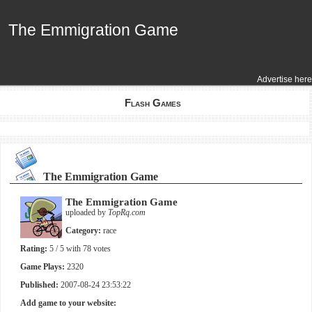
The Emmigration Game
The Emmigration Game
Advertise here
Flash Games
The Emmigration Game
The Emmigration Game
uploaded by
TopRq.com
Category:
race
Rating:
5
/ 5 with
78
votes
Game Plays:
2320
Published:
2007-08-24 23:53:22
Add game to your website: