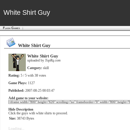
White Shirt Guy
White Shirt Guy
Flash Games
White Shirt Guy
White Shirt Guy
uploaded by
TopRq.com
Category:
skill
Rating:
5
/ 5 with
38
votes
Game Plays:
1127
Published:
2007-08-25 00:03:47
Add game to your website:
Hide Description
Click the guys with white shirts to proceed.
Size:
38743 Bytes
Loading...