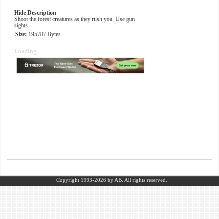
Hide Description
Shoot the forest creatures as they rush you. Use gun
sights.
Size:
195787 Bytes
Loading...
Copyright 1993-2026
by AB.
All rights reserved.