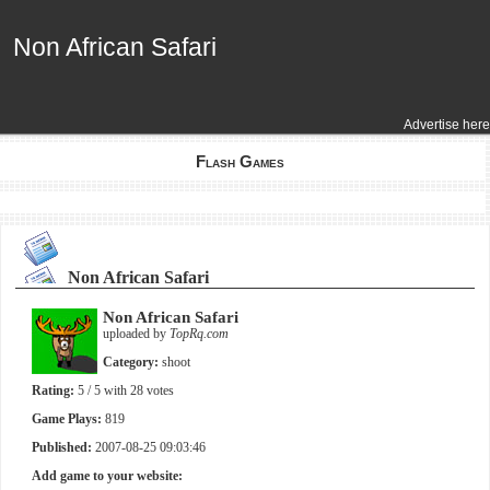
Non African Safari
Non African Safari
Advertise here
Flash Games
Non African Safari
Non African Safari
uploaded by
TopRq.com
Category:
shoot
Rating:
5
/ 5 with
28
votes
Game Plays:
819
Published:
2007-08-25 09:03:46
Add game to your website: