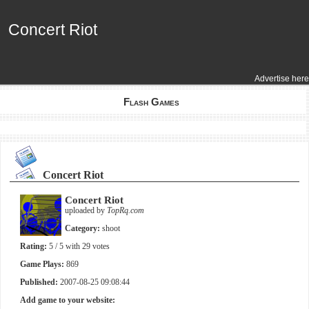
Concert Riot
Concert Riot
Advertise here
Flash Games
Concert Riot
Concert Riot
uploaded by
TopRq.com
Category:
shoot
Rating:
5
/ 5 with
29
votes
Game Plays:
869
Published:
2007-08-25 09:08:44
Add game to your website: