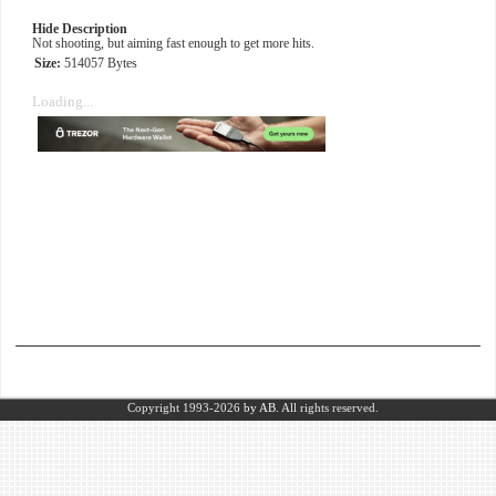
Hide Description
Not shooting, but aiming fast enough to get more hits.
Size:
514057 Bytes
Loading...
Copyright 1993-2026
by AB.
All rights reserved.