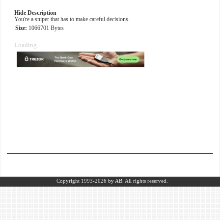
Hide Description
You're a sniper that has to make careful decisions.
Size:
1066701 Bytes
Loading...
Copyright 1993-2026
by AB.
All rights reserved.