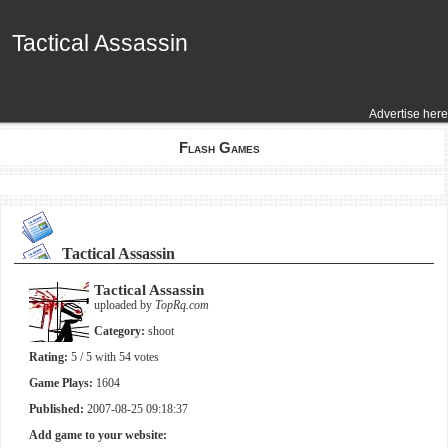
Tactical Assassin
Tactical Assassin
Advertise here
Flash Games
Tactical Assassin
Tactical Assassin
uploaded by
TopRq.com
Category:
shoot
Rating:
5
/ 5 with
54
votes
Game Plays:
1604
Published:
2007-08-25 09:18:37
Add game to your website: