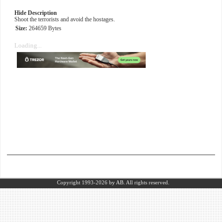
Hide Description
Shoot the terrorists and avoid the hostages.
Size:
264659 Bytes
Loading...
Copyright 1993-2026
by AB.
All rights reserved.