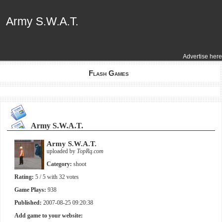
Army S.W.A.T.
Army S.W.A.T.
Advertise here
Flash Games
Army S.W.A.T.
Army S.W.A.T.
uploaded by
TopRq.com
Category:
shoot
Rating:
5
/ 5 with
32
votes
Game Plays:
938
Published:
2007-08-25 09:20:38
Add game to your website: