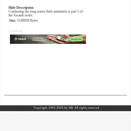
Hide Description
Continuing the long action flash animation is part 5 of
the Assault series.
Size:
3149958 Bytes
Loading...
Copyright 1993-2026
by AB.
All rights reserved.