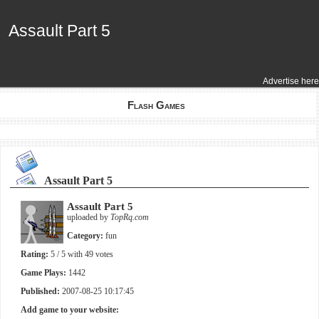
Assault Part 5
Assault Part 5
Advertise here
Flash Games
Assault Part 5
Assault Part 5
uploaded by
TopRq.com
Category:
fun
Rating:
5
/ 5 with
49
votes
Game Plays:
1442
Published:
2007-08-25 10:17:45
Add game to your website: