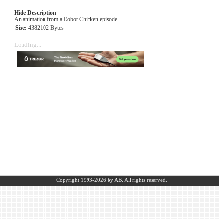
Hide Description
An animation from a Robot Chicken episode.
Size:
4382102 Bytes
Loading...
Copyright 1993-2026
by AB.
All rights reserved.