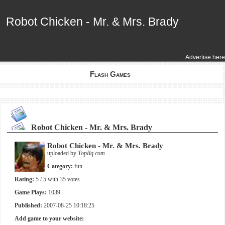
Robot Chicken - Mr. & Mrs. Brady
Robot Chicken - Mr. & Mrs. Brady
Advertise here
Flash Games
Robot Chicken - Mr. & Mrs. Brady
Robot Chicken - Mr. & Mrs. Brady
uploaded by
TopRq.com
Category:
fun
Rating:
5
/ 5 with
35
votes
Game Plays:
1039
Published:
2007-08-25 10:18:25
Add game to your website: