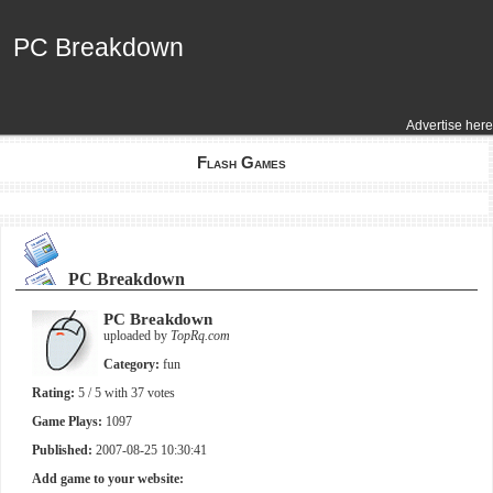
PC Breakdown
PC Breakdown
Advertise here
Flash Games
PC Breakdown
PC Breakdown
uploaded by
TopRq.com
Category:
fun
Rating:
5
/ 5 with
37
votes
Game Plays:
1097
Published:
2007-08-25 10:30:41
Add game to your website: