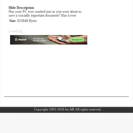
Hide Description
Has your PC ever crashed just as you were about to
save a crucially important document? Has it ever
Size:
653848 Bytes
Loading...
Copyright 1993-2026
by AB.
All rights reserved.