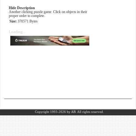
Hide Description
Another clicking puzzle game. Click on objects in their
proper order to complete.
Size:
370571 Bytes
Loading...
Copyright 1993-2026
by AB.
All rights reserved.