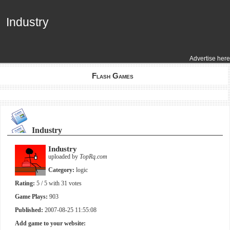
Industry
Industry
Advertise here
Flash Games
Industry
Industry
uploaded by
TopRq.com
Category:
logic
Rating:
5
/ 5 with
31
votes
Game Plays:
903
Published:
2007-08-25 11:55:08
Add game to your website: