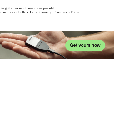
d to gather as much money as possible.
 enemies or bullets. Collect money! Pause with P key.