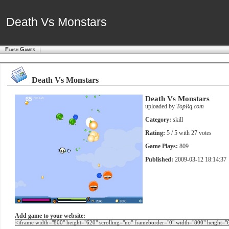
Death Vs Monstars
Death Vs Monstars
Flash Games
Death Vs Monstars
Death Vs Monstars
uploaded by
TopRq.com
Category:
skill
Rating:
5
/ 5 with
27
votes
Game Plays:
809
Published:
2009-03-12 18:14:37
Add game to your website: