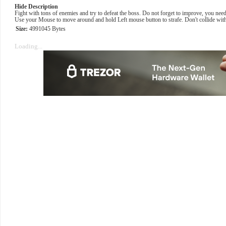
Hide Description
Fight with tons of enemies and try to defeat the boss. Do not forget to improve, you nee
Use your Mouse to move around and hold Left mouse button to strafe. Don't collide with
Size:
4991045 Bytes
Loading...