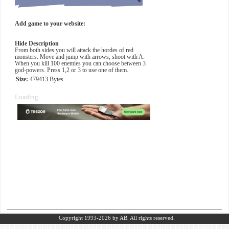
Add game to your website:
Hide Description
From both sides you will attack the hordes of red
monsters. Move and jump with arrows, shoot with A.
When you kill 100 enemies you can choose between 3
god-powers. Press 1,2 or 3 to use one of them.
Size:
479413 Bytes
Loading...
Copyright 1993-2026
by AB.
All rights reserved.