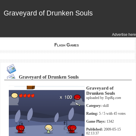
Graveyard of Drunken Souls
Graveyard of Drunken Souls
Advertise here
Flash Games
Graveyard of Drunken Souls
Graveyard of
Drunken Souls
uploaded by
TopRq.com
Category:
skill
Rating:
5
/ 5 with
45
votes
Game Plays:
1342
Published:
2009-05-15
02:13:37