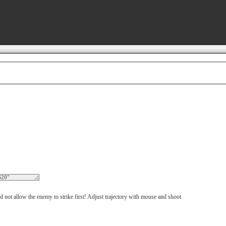
d not allow the enemy to strike first! Adjust trajectory with mouse and shoot