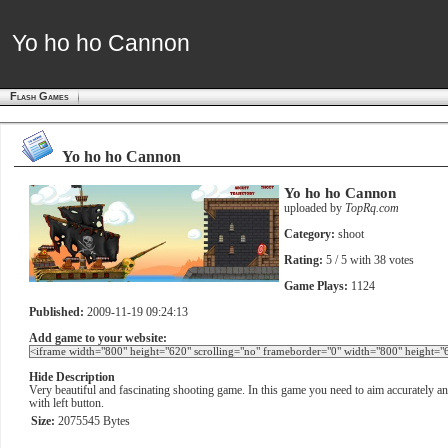
Yo ho ho Cannon
Yo ho ho Cannon
Flash Games
Yo ho ho Cannon
Yo ho ho Cannon
uploaded by
TopRq.com
Category:
shoot
Rating:
5
/ 5 with
38
votes
Game Plays:
1124
Published:
2009-11-19 09:24:13
Add game to your website:
Hide Description
Very beautiful and fascinating shooting game. In this game you need to aim accurately an
with left button.
Size:
2075545 Bytes