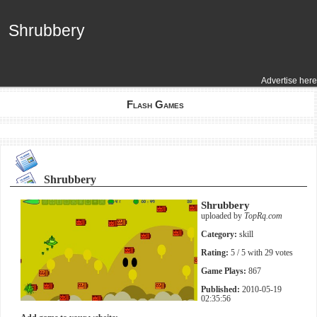
Shrubbery
Shrubbery
Advertise here
Flash Games
Shrubbery
Shrubbery
uploaded by
TopRq.com
Category:
skill
Rating:
5
/ 5 with
29
votes
Game Plays:
867
Published:
2010-05-19
02:35:56