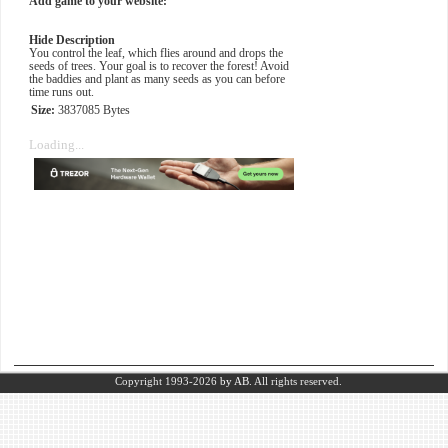
Add game to your website:
Hide Description
You control the leaf, which flies around and drops the
seeds of trees. Your goal is to recover the forest! Avoid
the baddies and plant as many seeds as you can before
time runs out.
Size:
3837085 Bytes
Loading...
Copyright 1993-2026
by AB.
All rights reserved.