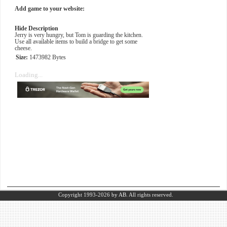
Add game to your website:
Hide Description
Jerry is very hungry, but Tom is guarding the kitchen.
Use all available items to build a bridge to get some
cheese.
Size:
1473982 Bytes
Loading...
Copyright 1993-2026
by AB.
All rights reserved.