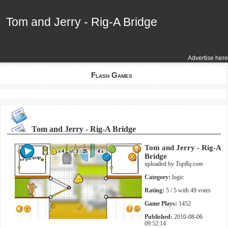
Tom and Jerry - Rig-A Bridge
Tom and Jerry - Rig-A Bridge
Advertise here
Flash Games
Tom and Jerry - Rig-A Bridge
Tom and Jerry - Rig-A
Bridge
uploaded by
TopRq.com
Category:
logic
Rating:
5
/ 5 with
49
votes
Game Plays:
1452
Published:
2010-08-06
09:52:14