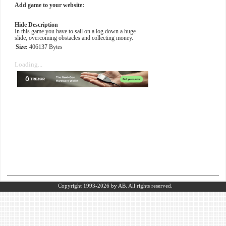
Add game to your website:
Hide Description
In this game you have to sail on a log down a huge
slide, overcoming obstacles and collecting money.
Size:
406137 Bytes
Loading...
Copyright 1993-2026
by AB.
All rights reserved.