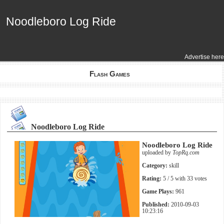
Noodleboro Log Ride
Noodleboro Log Ride
Advertise here
Flash Games
Noodleboro Log Ride
Noodleboro Log Ride
uploaded by
TopRq.com
Category:
skill
Rating:
5
/ 5 with
33
votes
Game Plays:
961
Published:
2010-09-03
10:23:16