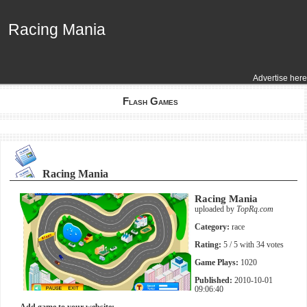
Racing Mania
Racing Mania
Advertise here
Flash Games
Racing Mania
Racing Mania
uploaded by
TopRq.com
Category:
race
Rating:
5
/ 5 with
34
votes
Game Plays:
1020
Published:
2010-10-01
09:06:40