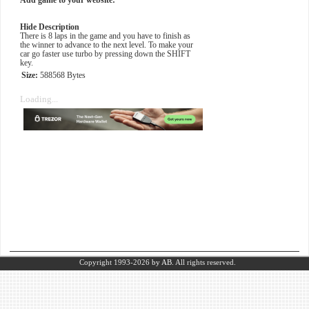
Add game to your website:
Hide Description
There is 8 laps in the game and you have to finish as
the winner to advance to the next level. To make your
car go faster use turbo by pressing down the SHIFT
key.
Size:
588568 Bytes
Loading...
Copyright 1993-2026
by AB.
All rights reserved.