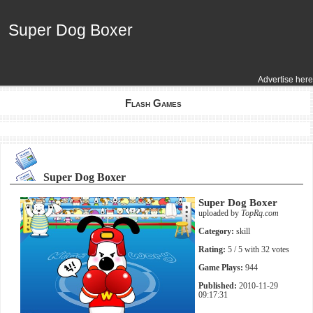
Super Dog Boxer
Super Dog Boxer
Advertise here
Flash Games
Super Dog Boxer
Super Dog Boxer
uploaded by
TopRq.com
Category:
skill
Rating:
5
/ 5 with
32
votes
Game Plays:
944
Published:
2010-11-29
09:17:31