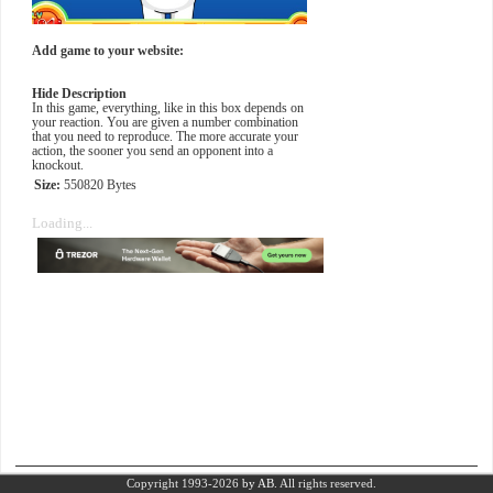
Add game to your website:
Hide Description
In this game, everything, like in this box depends on
your reaction. You are given a number combination
that you need to reproduce. The more accurate your
action, the sooner you send an opponent into a
knockout.
Size:
550820 Bytes
Loading...
Copyright 1993-2026
by AB.
All rights reserved.